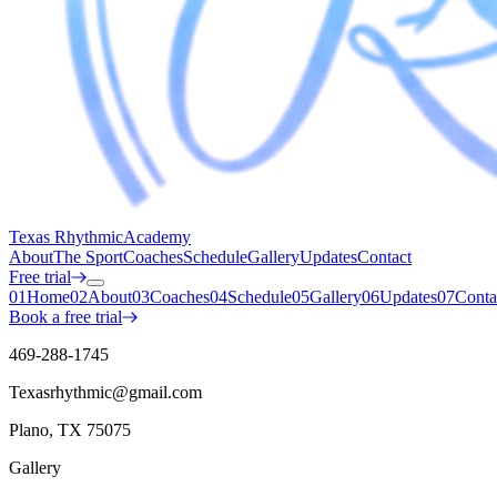
Texas Rhythmic
Academy
About
The Sport
Coaches
Schedule
Gallery
Updates
Contact
Free trial
01
Home
02
About
03
Coaches
04
Schedule
05
Gallery
06
Updates
07
Conta
Book a free trial
469-288-1745
Texasrhythmic@gmail.com
Plano, TX 75075
Gallery