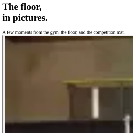
The floor,
in pictures.
A few moments from the gym, the floor, and the competition mat.